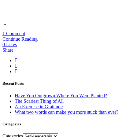
...
1 Comment
Continue Reading
0
Likes
Share
Recent Posts
Have You Outgrown Where You Were Planted?
The Scariest Thing of All
An Exercise in Gratitude
What two words can make you more stuck than ever?
Categories
Categories