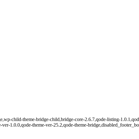
e,wp-child-theme-bridge-child,bridge-core-2.6.7,qode-listing-1.0.1,qod
e-ver-1.0.0,qode-theme-ver-25.2,qode-theme-bridge,disabled_footer_b