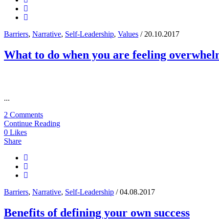
Barriers
,
Narrative
,
Self-Leadership
,
Values
/ 20.10.2017
What to do when you are feeling overwhe
...
2 Comments
Continue Reading
0
Likes
Share
Barriers
,
Narrative
,
Self-Leadership
/ 04.08.2017
Benefits of defining your own success