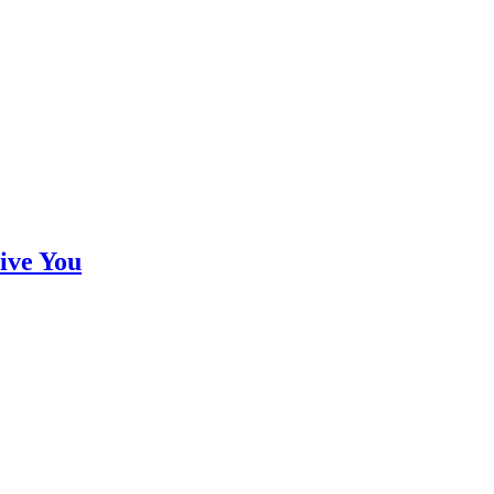
ive You