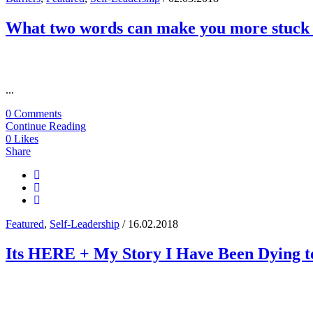
What two words can make you more stuck 
...
0 Comments
Continue Reading
0
Likes
Share
Featured
,
Self-Leadership
/ 16.02.2018
Its HERE + My Story I Have Been Dying to