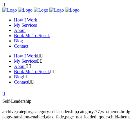
How I Work
My Services
About
Book Me To Speak
Blog
Contact
How I Work
My Services
About
Book Me To Speak
Blog
Contact
Self-Leadership
-1
archive,category,category-self-leadership,category-77,wp-theme-bridg
page-transition-enabled,ajax_fade,page_not_loaded,,qode-child-them