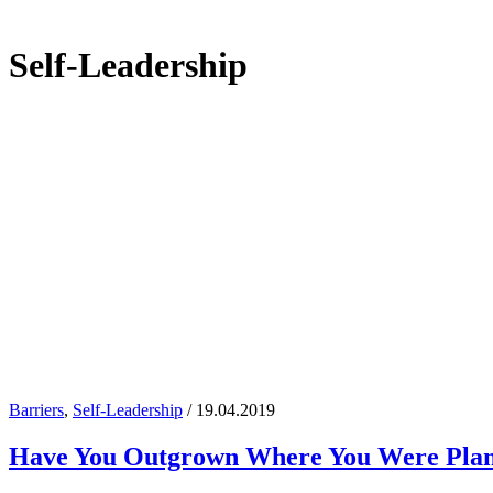
Self-Leadership
Barriers
,
Self-Leadership
/ 19.04.2019
Have You Outgrown Where You Were Pla