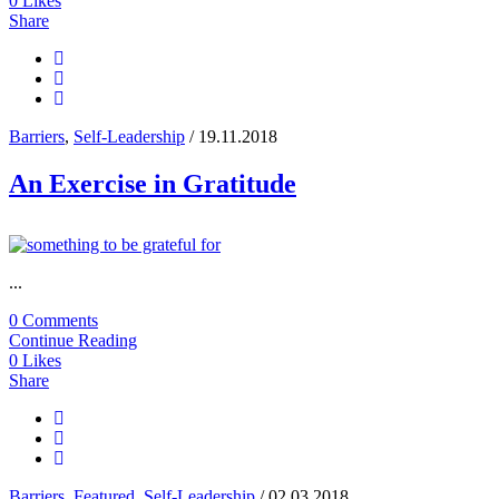
0
Likes
Share
Barriers
,
Self-Leadership
/ 19.11.2018
An Exercise in Gratitude
...
0 Comments
Continue Reading
0
Likes
Share
Barriers
,
Featured
,
Self-Leadership
/ 02.03.2018