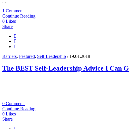
...
1 Comment
Continue Reading
0
Likes
Share
Barriers
,
Featured
,
Self-Leadership
/ 19.01.2018
The BEST Self-Leadership Advice I Can G
...
0 Comments
Continue Reading
0
Likes
Share