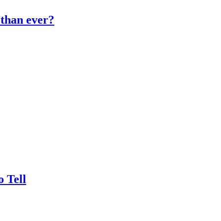
than ever?
 Tell