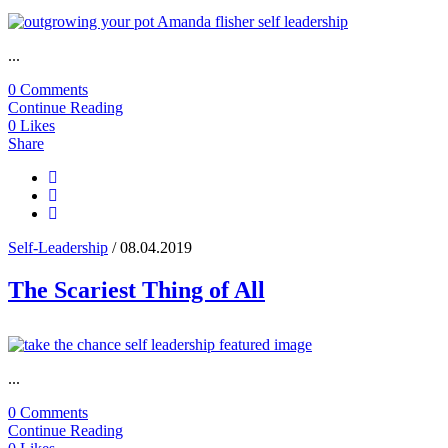
...
0 Comments
Continue Reading
0
Likes
Share
Self-Leadership
/ 08.04.2019
The Scariest Thing of All
...
0 Comments
Continue Reading