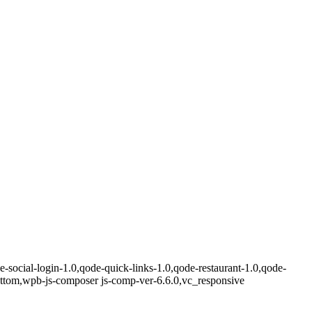
e-social-login-1.0,qode-quick-links-1.0,qode-restaurant-1.0,qode-
ottom,wpb-js-composer js-comp-ver-6.6.0,vc_responsive